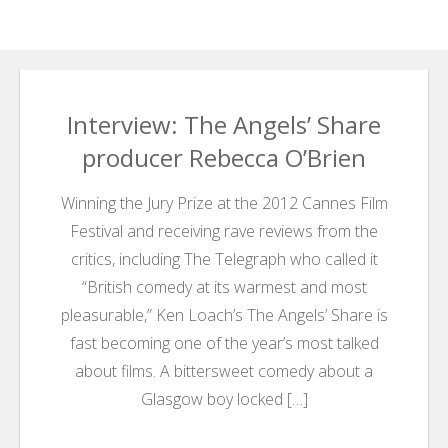
Search
Search
for:
Interview: The Angels’ Share
producer Rebecca O’Brien
Winning the Jury Prize at the 2012 Cannes Film
Festival and receiving rave reviews from the
critics, including The Telegraph who called it
“British comedy at its warmest and most
pleasurable,” Ken Loach’s The Angels’ Share is
fast becoming one of the year’s most talked
about films. A bittersweet comedy about a
Glasgow boy locked […]