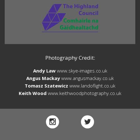
Photography Credit:
Andy Law
www.skye-images.co.uk
Angus Mackay
www.angusmackay.co.uk
Tomasz Szatewicz
www.landoflight.co.uk
Keith Wood
www.keithwoodphotography.co.uk