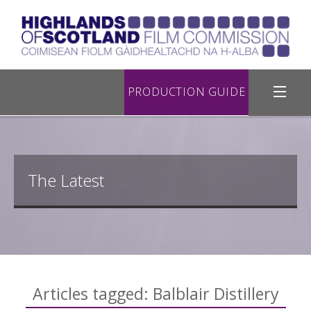
Location Database
PRODUCTION GUIDE
Filming in Highland
Register with Us
The Latest
Road Filming
Useful Links
Contact Us
Articles tagged: Balblair Distillery