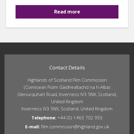
Read more
Contact Details
Highlands of Scotland Film Commission
(Coimisean Fiolm Gàidhealtachd na h-Alba)
Glenurquhart Road, Inverness IV3 5NX, Scotland,
United Kingdom
Inverness IV3 5NX, Scotland, United Kingdom
Telephone:
+44 (0) 1463 702 955
E-mail:
film.commission@highland.gov.uk