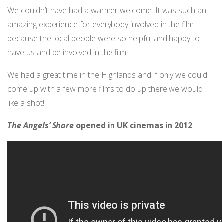
We couldn’t have had a warmer welcome. It was such an
amazing experience for everybody involved in the film
because the local people were so helpful and happy to
have us and be involved in the film.
We had a great time in the Highlands and if only we could
come up with a few more films to do up there we would
like a shot!
The Angels’ Share
opened in UK cinemas in 2012
.