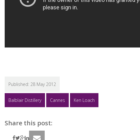
Published:
28 May 2012
Balblair Distillery
Cannes
Ken Loach
Share this post: