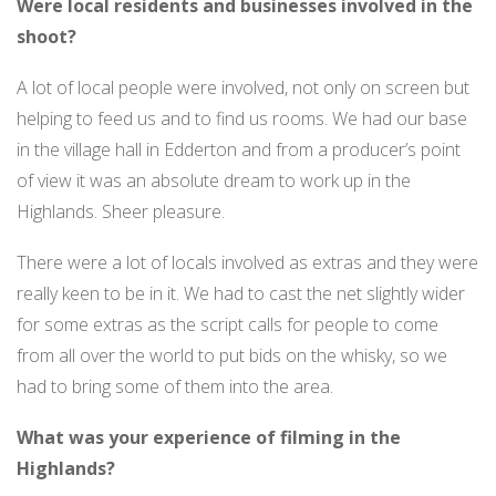
Were local residents and businesses involved in the
shoot?
A lot of local people were involved, not only on screen but
helping to feed us and to find us rooms. We had our base
in the village hall in Edderton and from a producer’s point
of view it was an absolute dream to work up in the
Highlands. Sheer pleasure.
There were a lot of locals involved as extras and they were
really keen to be in it. We had to cast the net slightly wider
for some extras as the script calls for people to come
from all over the world to put bids on the whisky, so we
had to bring some of them into the area.
What was your experience of filming in the
Highlands?