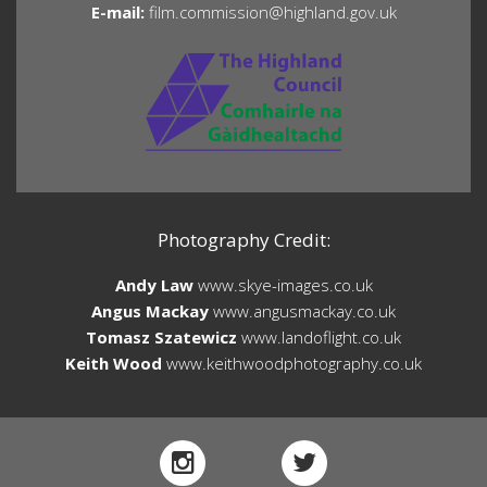
E-mail:
film.commission@highland.gov.uk
Photography Credit:
Andy Law
www.skye-images.co.uk
Angus Mackay
www.angusmackay.co.uk
Tomasz Szatewicz
www.landoflight.co.uk
Keith Wood
www.keithwoodphotography.co.uk