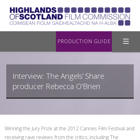
Location Database
PRODUCTION GUIDE
Filming in Highland
Interview: The Angels’ Share
Register with Us
producer Rebecca O’Brien
Road Filming
Useful Links
Contact Us
Winning the Jury Prize at the 2012 Cannes Film Festival and
receiving rave reviews from the critics, including The