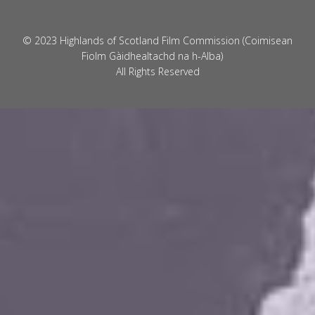
© 2023 Highlands of Scotland Film Commission (Coimisean
Fiolm Gàidhealtachd na h-Alba)
All Rights Reserved