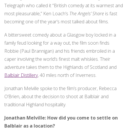
Search
Telegraph who called it “British comedy at its warmest and
Search
for:
most pleasurable,” Ken Loach’s
The Angels’ Share
is fast
becoming one of the year’s most talked about films.
A bittersweet comedy about a Glasgow boy locked in a
family feud looking for a way out, the film soon finds
Robbie (Paul Brannigan) and his friends embroiled in a
caper involving the world’s finest malt whiskies. Their
adventure takes them to the Highlands of Scotland and
Balblair Distillery
, 40 miles north of Inverness.
Jonathan Melville spoke to the film’s producer, Rebecca
O’Brien, about the decision to shoot at Balblair and
traditional Highland hospitality.
Jonathan Melville: How did you come to settle on
Balblair as a location?