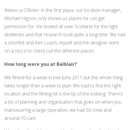
Rebecca O’Brien: In the first place, our location manager,
Michael Higson, only shows us places he can get
permission for. He looked all over Scotland for the right
distilleries and that research took quite a long time. We had
a shortlist and Ken Loach, myself and the designer went
on a recce to check out the different places.
How long were you at Balblair?
We filmed for a week in mid-June 2011 but the whole thing
takes longer than a week to plan. We had to find the right
location and the filming bit is the tip of the iceberg. There’s
a lot of planning and organisation that goes on when you
manoeuvring a large operation, we had 50 crew and
around 70 cast.