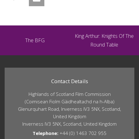
King Arthur: Knights Of The
The BFG
Round Table
Contact Details
Highlands of Scotland Film Commission
(Coimisean Fiolm Gàidhealtachd na h-Alba)
Glenurquhart Road, Inverness IV3 5NX, Scotland,
United Kingdom
Inverness IV3 5NX, Scotland, United Kingdom
Telephone:
+44 (0) 1463 702 955