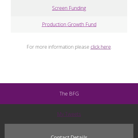
Screen Funding
Production Growth Fund
For more information please
click here
.
The BFG
My Tweets
Contact Details