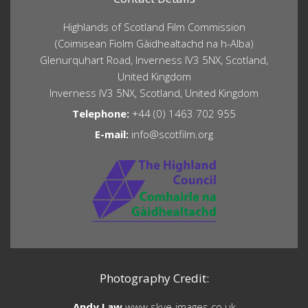
Highlands of Scotland Film Commission
(Coimisean Fiolm Gàidhealtachd na h-Alba)
Glenurquhart Road, Inverness IV3 5NX, Scotland,
United Kingdom
Inverness IV3 5NX, Scotland, United Kingdom
Telephone:
+44 (0) 1463 702 955
E-mail:
info@scotfilm.org
Photography Credit:
Andy Law
www.skye-images.co.uk