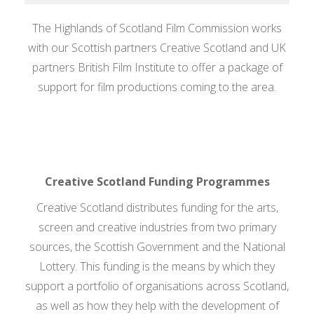
Contact Us
The Highlands of Scotland Film Commission works
Search
with our Scottish partners Creative Scotland and UK
Search
for:
partners British Film Institute to offer a package of
support for film productions coming to the area.
Creative Scotland Funding Programmes
Creative Scotland distributes funding for the arts,
screen and creative industries from two primary
sources, the Scottish Government and the National
Lottery. This funding is the means by which they
support a portfolio of organisations across Scotland,
as well as how they help with the development of