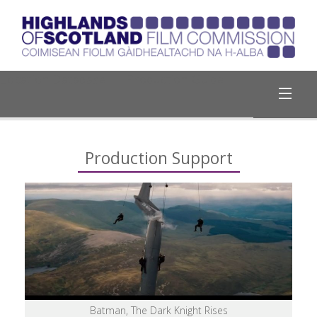
Location Database
Production Guide
Why Highlands?
Production Support
Production Support
Register with Us
Travel & Weather
Useful Links
Batman, The Dark Knight Rises