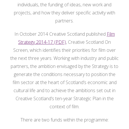
individuals, the funding of ideas, new work and
projects, and how they deliver specific activity with
partners.
In October 2014 Creative Scotland published
Film
Strategy 2014-17 (PDF)
, Creative Scotland On
Screen, which identifies their priorities for film over
the next three years. Working with industry and public
partners, the ambition envisaged by the Strategy is to
generate the conditions necessary to position the
film sector at the heart of Scotland’s economic and
cultural life and to achieve the ambitions set out in
Creative Scotland’s ten-year Strategic Plan in the
context of film.
There are two funds within the programme: