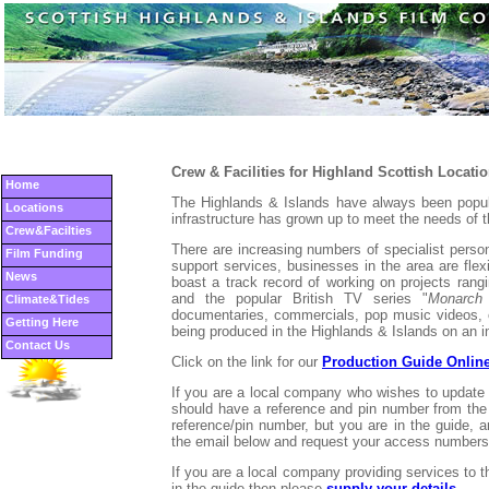
Crew & Facilities for Highland Scottish Locati
Home
The Highlands & Islands have always been popula
Locations
infrastructure has grown up to meet the needs of t
Crew&Facilties
There are increasing numbers of specialist pers
Film Funding
support services, businesses in the area are fle
News
boast a track record of working on projects rang
and the popular British TV series "
Monarch
Climate&Tides
documentaries, commercials, pop music videos, 
Getting Here
being produced in the Highlands & Islands on an i
Contact Us
Click on the link for our
Production Guide Onlin
If you are a local company who wishes to update
should have a reference and pin number from the 
reference/pin number, but you are in the guide, a
the email below and request your access numbers
If you are a local company providing services to 
in the guide then please
supply your details
.