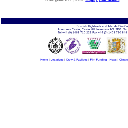
Scottish Highlands and Islands Film C
Inverness Castle, Castle Hill, Inverness IV2 3EG, Sc
Tel +44 (0) 1463 710 221 Fax +44 (0) 1463 710 848
Home
|
Locations
|
Crew & Facilities
|
Film Funding
|
News
|
Climat