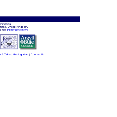
ommission
otland, United Kingdom.
 email
trish@scotfilm.org
e & Tides
|
Getting Here
|
Contact Us