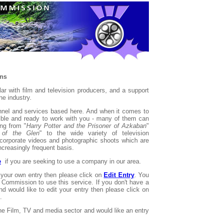
ons
r with film and television producers, and a support
he industry.
onnel and services based here. And when it comes to
xible and ready to work with you - many of them can
ing from "
Harry Potter and the Prisoner of Azkaban
"
 of the Glen
" to the wide variety of television
corporate videos and photographic shoots which are
ncreasingly frequent basis.
e
if you are seeking to use a company in our area.
 your own entry then please click on
Edit Entry
. You
Commission to use this service. If you don't have a
nd would like to edit your entry then please click on
.
the Film, TV and media sector and would like an entry