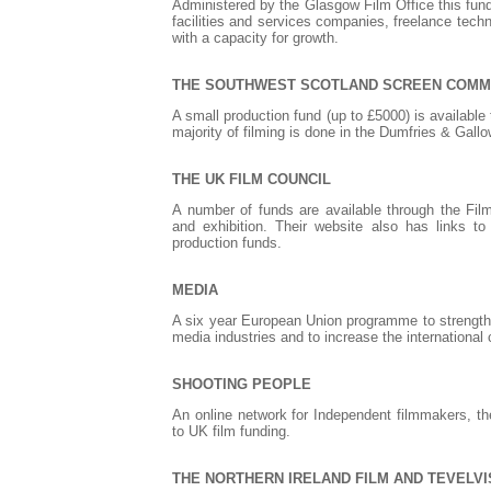
Administered by the Glasgow Film Office this fund i
facilities and services companies, freelance tech
with a capacity for growth.
THE SOUTHWEST SCOTLAND SCREEN COMM
A small production fund (up to £5000) is available
majority of filming is done in the Dumfries & Gall
THE UK FILM COUNCIL
A number of funds are available through the Film
and exhibition. Their website also has links 
production funds.
MEDIA
A six year European Union programme to strength
media industries and to increase the international 
SHOOTING PEOPLE
An online network for Independent filmmakers, the
to UK film funding.
THE NORTHERN IRELAND FILM AND TEVELV