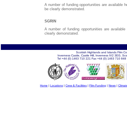
A number of funding opportunities are available h
be clearly demonstrated.
SGRIN
A number of funding opportunities are available
clearly demonstated.
Scottish Highlands and Islands Film C
Inverness Castle, Castle Hill, Inverness IV2 3EG, Sc
Tel +44 (0) 1463 710 221 Fax +44 (0) 1463 710 848
Home
|
Locations
|
Crew & Facilities
|
Film Funding
|
News
|
Climat