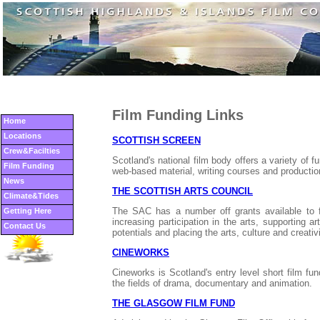
Film Funding Links
Home
Locations
SCOTTISH SCREEN
Crew&Facilties
Scotland's national film body offers a variety of f
Film Funding
web-based material, writing courses and production
News
THE SCOTTISH ARTS COUNCIL
Climate&Tides
The SAC has a number off grants available to f
Getting Here
increasing participation in the arts, supporting ar
Contact Us
potentials and placing the arts, culture and creativi
CINEWORKS
Cineworks is Scotland's entry level short film f
the fields of drama, documentary and animation.
THE GLASGOW FILM FUND