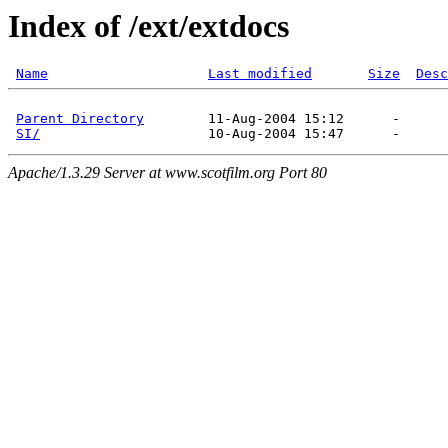
Index of /ext/extdocs
Name
Last modified
Size
Desc
Parent Directory
        11-Aug-2004 15:12      -  

SI/
Apache/1.3.29 Server at www.scotfilm.org Port 80