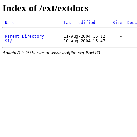
Index of /ext/extdocs
Name
Last modified
Size
Desc
Parent Directory
        11-Aug-2004 15:12      -  

SI/
Apache/1.3.29 Server at www.scotfilm.org Port 80