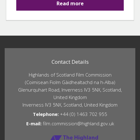
Read more
Contact Details
Highlands of Scotland Film Commission
(Coimisean Fiolm Gàidhealtachd na h-Alba)
Glenurquhart Road, Inverness IV3 5NX, Scotland,
United Kingdom
Inverness IV3 5NX, Scotland, United Kingdom
Telephone:
+44 (0) 1463 702 955
E-mail:
film.commission@highland.gov.uk