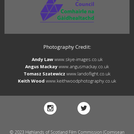
Photography Credit:
Andy Law
www.skye-images.co.uk
Angus Mackay
www.angusmackay.co.uk
Tomasz Szatewicz
www.landoflight.co.uk
Keith Wood
www.keithwoodphotography.co.uk
© 2023 Highlands of Scotland Film Commission (Coimisean