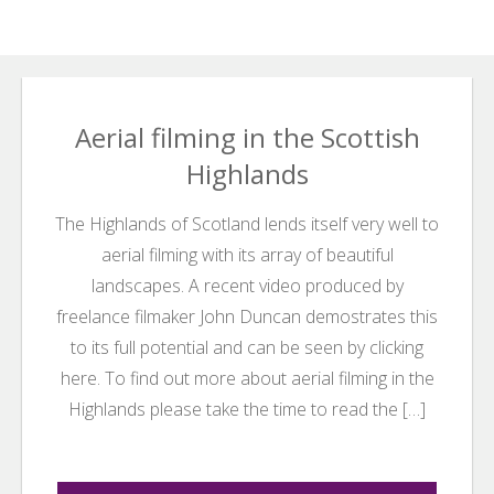
Search
Search
for:
Aerial filming in the Scottish
Highlands
The Highlands of Scotland lends itself very well to
aerial filming with its array of beautiful
landscapes. A recent video produced by
freelance filmaker John Duncan demostrates this
to its full potential and can be seen by clicking
here. To find out more about aerial filming in the
Highlands please take the time to read the […]