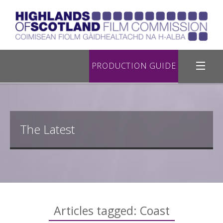
Location Database
PRODUCTION GUIDE
Filming in Highland
Register with Us
The Latest
Road Filming
Useful Links
Contact Us
Articles tagged: Coast