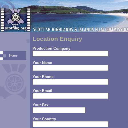
Location Enquiry
Production Company
Home
Your Name
Your Phone
Your Email
Your Fax
Your Country