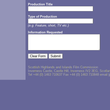
Production Title
Type of Production
(e.g. Feature, short, TV etc.)
Information Requested
Scottish Highlands and Islands Film Commission
Inverness Castle, Castle Hill, Inverness IV2 3EG, Scotla
Tel +44 (0) 1463 710637 Fax +44 (0) 1463 710848 email
t