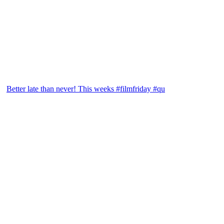
Better late than never! This weeks #filmfriday #qu