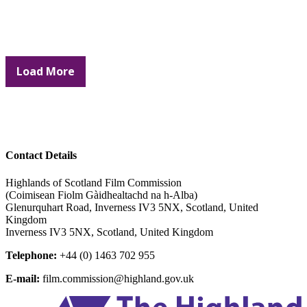
Load More
Contact Details
Highlands of Scotland Film Commission
(Coimisean Fiolm Gàidhealtachd na h-Alba)
Glenurquhart Road, Inverness IV3 5NX, Scotland, United
Kingdom
Inverness IV3 5NX, Scotland, United Kingdom
Telephone:
+44 (0) 1463 702 955
E-mail:
film.commission@highland.gov.uk