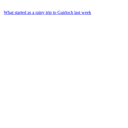
What started as a rainy trip to Gairloch last week