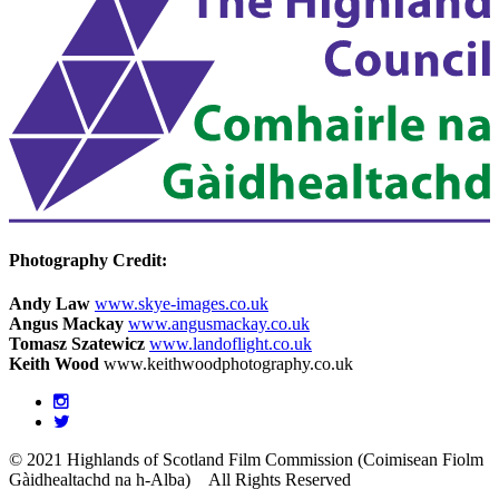
Photography Credit:
Andy Law
www.skye-images.co.uk
Angus Mackay
www.angusmackay.co.uk
Tomasz Szatewicz
www.landoflight.co.uk
Keith Wood
www.keithwoodphotography.co.uk
© 2021 Highlands of Scotland Film Commission (Coimisean Fiolm
Gàidhealtachd na h-Alba)
All Rights Reserved