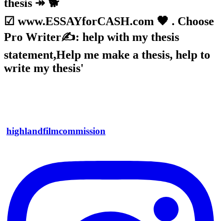
thesis ↠ 🐕
☑ www.ESSAYforCASH.com 🖤 . Choose
Pro Writer✍: help with my thesis
statement,Help me make a thesis, help to
write my thesis'
highlandfilmcommission