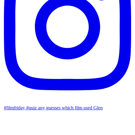
#filmfriday #quiz any guesses which film used Glen