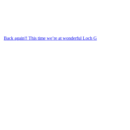
Back again!! This time we’re at wonderful Loch G