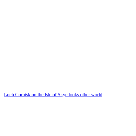
Loch Coruisk on the Isle of Skye looks other world