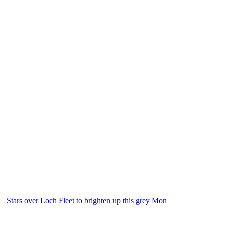
Stars over Loch Fleet to brighten up this grey Mon