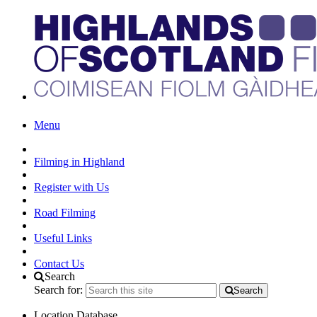
Menu
Filming in Highland
Register with Us
Road Filming
Useful Links
Contact Us
Search
Search for:
Search
Location Database