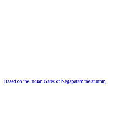
Based on the Indian Gates of Negapatam the stunnin