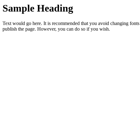
Sample Heading
Text would go here. It is recommended that you avoid changing fonts
publish the page. However, you can do so if you wish.