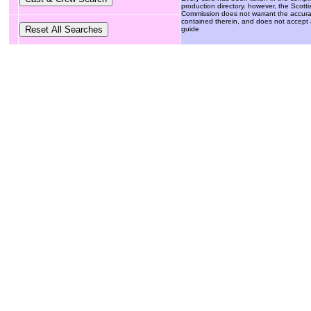
production directory. however, the Scotti
Commission does not warrant the accuracy 
contained therein, and does not accept an
guide