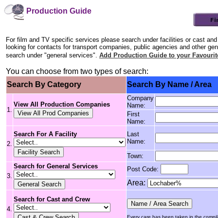
Production Guide
For film and TV specific services please search under facilities or cast and
looking for contacts for transport companies, public agencies and other gen
search under "general services".
Add Production Guide to your Favourit
You can choose from two types of search:
Search By Category
Search By Name / Area
Company
View All Production Companies
Name:
1.
First
Name:
Search For A Facility
Last
Name:
2.
Town:
Search for General Services
Post Code:
3.
Area:
Search for Cast and Crew
4.
Every care has been taken in the compilat