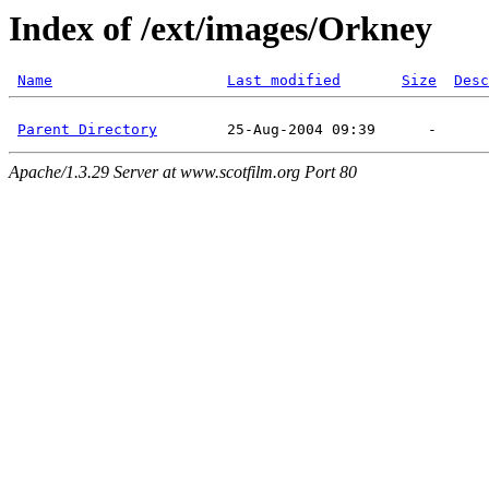
Index of /ext/images/Orkney
Name
Last modified
Size
Desc
Parent Directory
Apache/1.3.29 Server at www.scotfilm.org Port 80