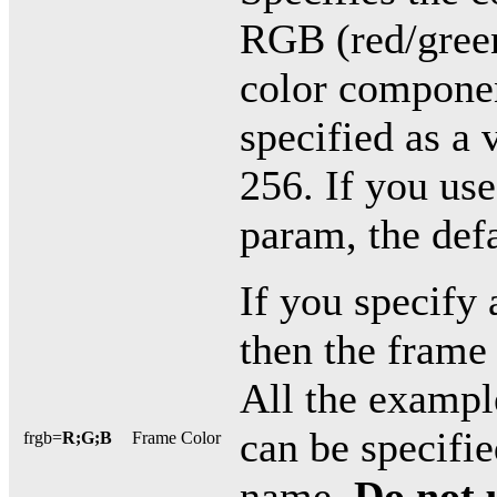
RGB (red/green
color componen
specified as a
256. If you use
param, the defa
If you specify 
then the frame 
All the exampl
can be specifie
frgb=
R;G;B
Frame Color
name.
Do not 