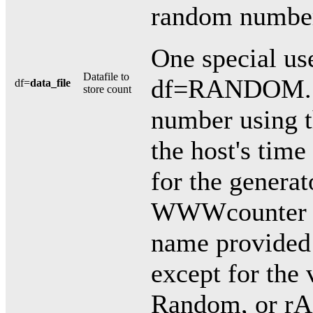
random numbe
One special use
Datafile to
df=RANDOM. T
df=
data_file
store count
number using t
the host's time
for the generat
WWWcounter pa
name provided 
except for the
Random, or r