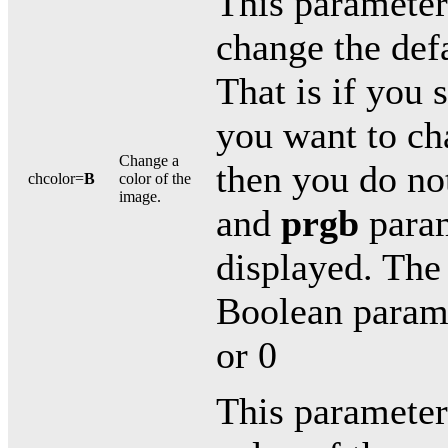
This parameter 
change the defa
That is if you 
you want to ch
Change a
then you do no
chcolor=
B
color of the
image.
and
prgb
param
displayed. The 
Boolean paramet
or 0
This parameter 