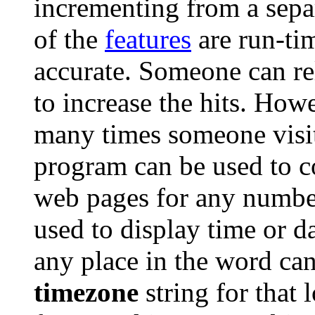
incrementing from a separ
of the
features
are run-ti
accurate. Someone can re
to increase the hits. How
many times someone visit
program can be used to c
web pages for any numbe
used to display time or da
any place in the word can
timezone
string for that 