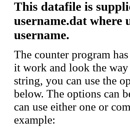
This datafile is suppl
username.dat
where u
username.
The counter program has 
it work and look the way 
string, you can use the op
below. The options can be
can use either one or com
example: