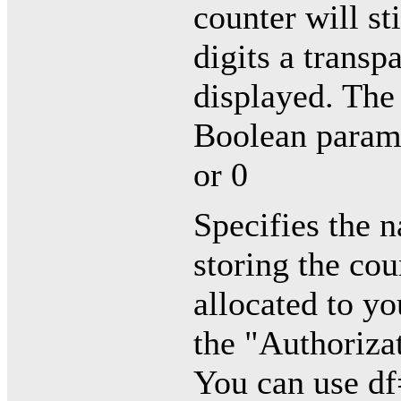
counter will st
digits a transp
displayed. The 
Boolean paramet
or 0
Specifies the n
storing the cou
allocated to y
the "Authoriza
You can use df