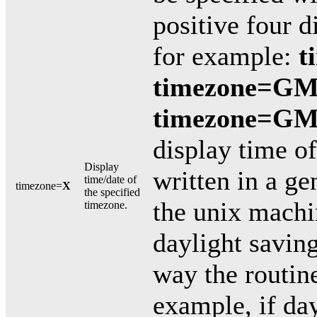
positive four 
for example:
t
timezone=GM
timezone=GM
display time o
Display
written in a ge
time/date of
timezone=
X
the specified
the unix machi
timezone.
daylight savin
way the routine
example, if day