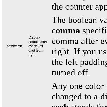
the counter app
The boolean va
comma
specifi
Display
comma after ev
comma after
comma=
B
every 3rd
right. If you u
digit from
right.
the left paddin
turned off.
Any one color 
changed to a di
srgb
stands for