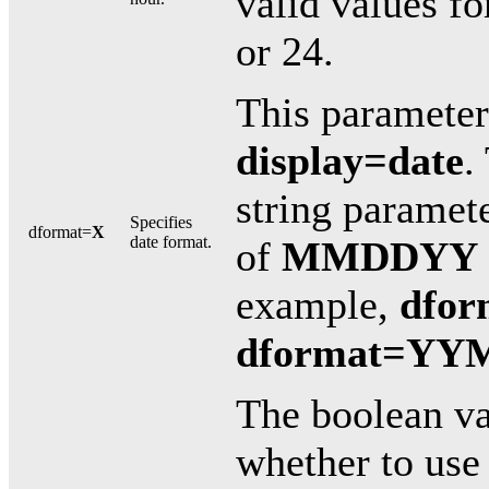
valid values fo
or 24.
This parameter 
display=date
.
string paramet
Specifies
dformat=
X
date format.
of
MMDDYY
example,
dfo
dformat=Y
The boolean v
whether to use 