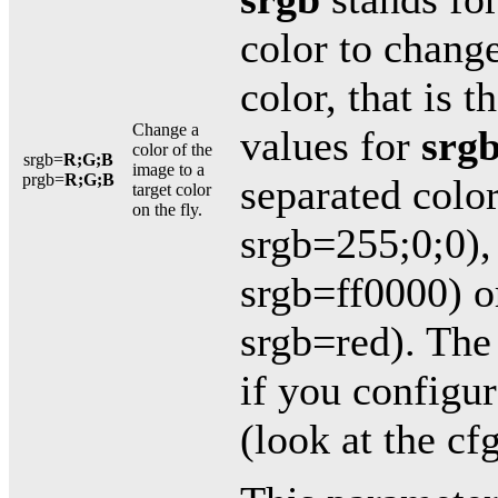
color to chang
color, that is t
Change a
values for
srg
color of the
srgb=
R;G;B
image to a
prgb=
R;G;B
separated colo
target color
on the fly.
srgb=255;0;0), 
srgb=ff0000) o
srgb=red). The
if you configur
(look at the cfg