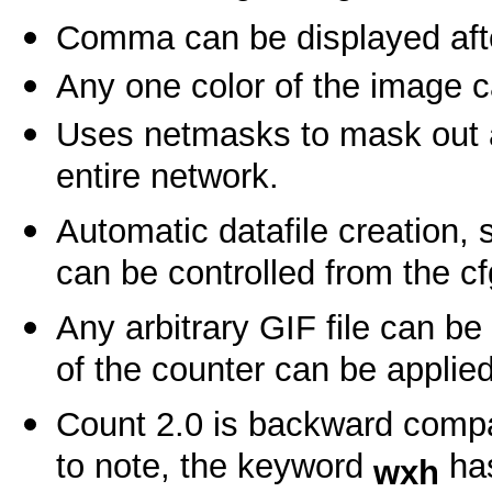
Comma can be displayed after
Any one color of the image c
Uses netmasks to mask out a 
entire network.
Automatic datafile creation, 
can be controlled from the cfg
Any arbitrary GIF file can be
of the counter can be applied 
Count 2.0 is backward compa
to note, the keyword
has
wxh