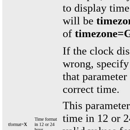
to display tim
will be
timez
of
timezone=
If the clock di
wrong, specify
that parameter 
correct time.
This parameter
time in 12 or 
Time format
tformat=
X
in 12 or 24
hour.