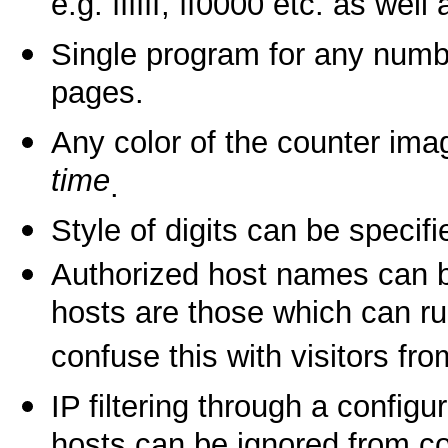
e.g. ffffff, ff0000 etc. as wel
Single program for any numb
pages.
Any color of the counter i
time
.
Style of digits can be specif
Authorized host names can be
hosts are those which can ru
confuse this with visitors fro
IP filtering through a configur
hosts can be ignored from c