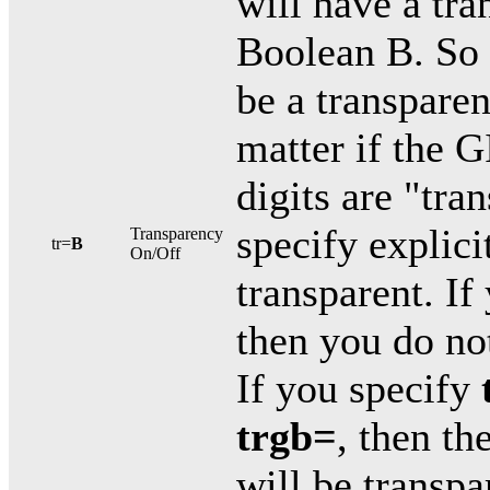
will have a tra
Boolean B. So 
be a transparen
matter if the G
digits are "tra
specify explic
Transparency
tr=
B
On/Off
transparent. If
then you do not
If you specify
trgb=
, then th
will be transpa