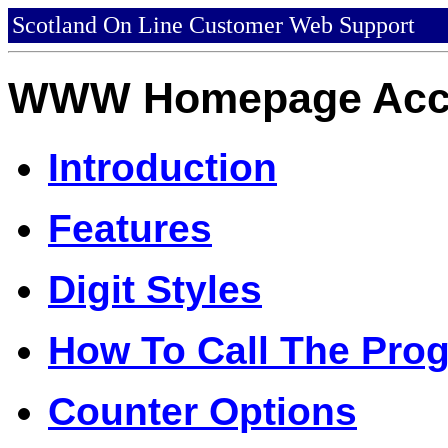
Scotland On Line Customer Web Support
WWW Homepage Acce
Introduction
Features
Digit Styles
How To Call The Pro
Counter Options