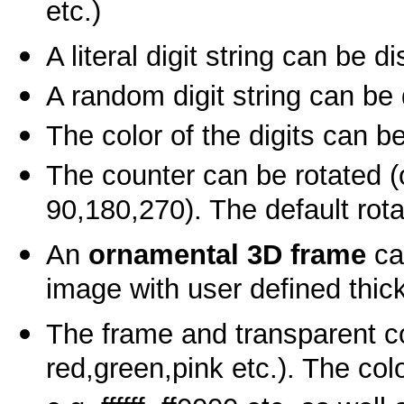
etc.)
A literal digit string can be d
A random digit string can be
The color of the digits can b
The counter can be rotated (o
90,180,270). The default rota
An
ornamental 3D frame
ca
image with user defined thic
The frame and transparent c
red,green,pink etc.). The col