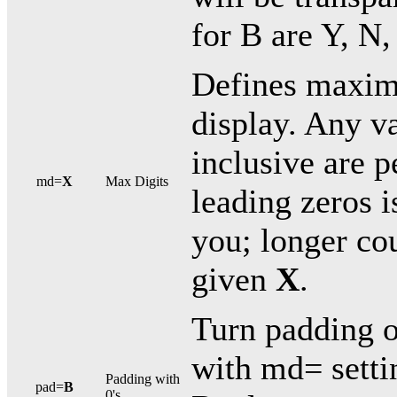
for B are Y, N, 
Defines maxim
display. Any v
inclusive are 
md=
X
Max Digits
leading zeros i
you; longer cou
given
X
.
Turn padding o
with md= settin
Padding with
pad=
B
0's