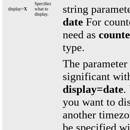
Specifies
string paramet
display=
X
what to
display.
date
For counte
need as
counte
type.
The paramete
significant wi
display=date
.
you want to dis
another timezo
be specified wi