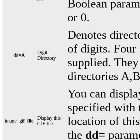
Boolean paramet
or 0.
Denotes directo
of digits. Four 
Digit
dd=
A
Directory
supplied. They 
directories A,
You can displ
specified with 
location of thi
Display this
image=
gif_file
GIF file
the
dd=
paramet