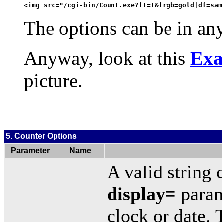
<img src="/cgi-bin/Count.exe?ft=T&frgb=gold|df=sam
The options can be in any
Anyway, look at this
Exa
picture.
5. Counter Options
Parameter
Name
A valid string 
display=
param
clock or date. 