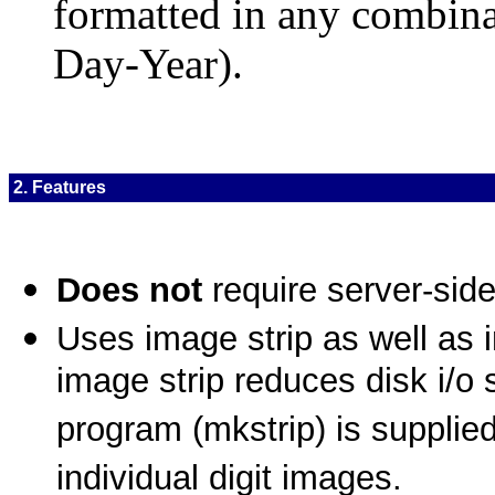
formatted in any combin
Day-Year).
2. Features
Does not
require server-side
Uses image strip as well as i
image strip reduces disk i/o si
program (mkstrip) is supplied
individual digit images.