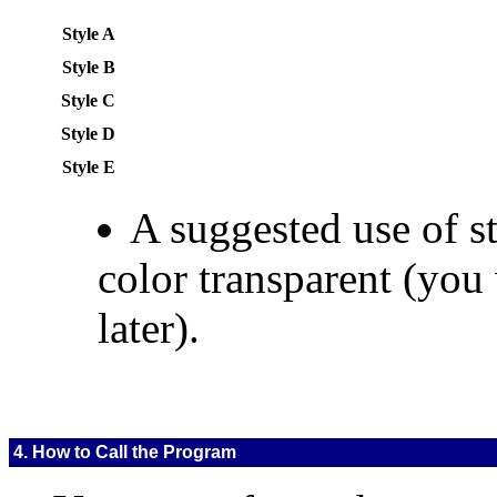
Style A
Style B
Style C
Style D
Style E
A suggested use of st
color transparent (you
later).
4. How to Call the Program