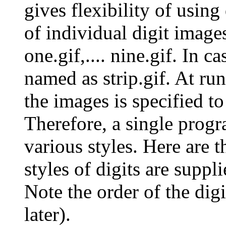
gives flexibility of using
of individual digit image
one.gif,.... nine.gif. In ca
named as strip.gif. At ru
the images is specified to 
Therefore, a single progr
various styles. Here are t
styles of digits are suppli
Note the order of the dig
later).