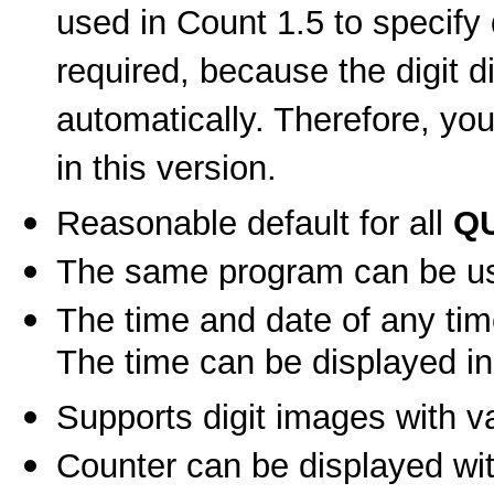
used in Count 1.5 to specify d
required, because the digit 
automatically. Therefore, you
in this version.
Reasonable default for all
Q
The same program can be use
The time and date of any tim
The time can be displayed in
Supports digit images with va
Counter can be displayed wit