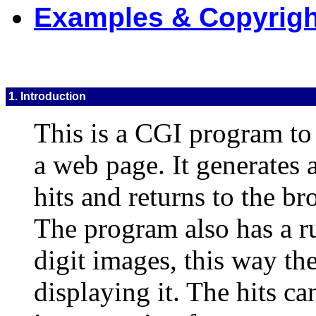
Examples & Copyrigh
1. Introduction
This is a CGI program to 
a web page. It generates
hits and returns to the br
The program also has a r
digit images, this way th
displaying it. The hits c