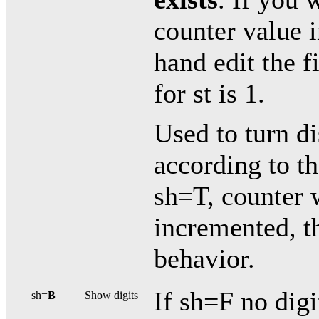
counter value i
hand edit the 
for st is 1.
Used to turn di
according to t
sh=T, counter 
incremented, th
behavior.
If sh=F no digi
sh=
B
Show digits