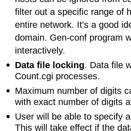
filter out a specific range of 
entire network. It's a good i
domain. Gen-conf program will
interactively.
Data file locking
. Data file
Count.cgi processes.
Maximum number of digits ca
with exact number of digits 
User will be able to specify 
This will take effect if the da