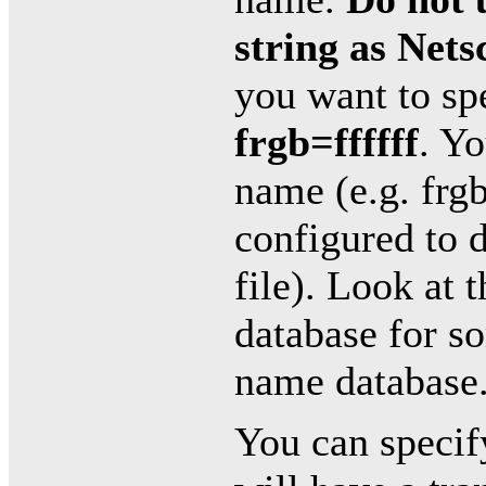
string as Nets
you want to sp
frgb=ffffff
. Yo
name (e.g. frgb
configured to d
file). Look at
database for s
name database
You can specif