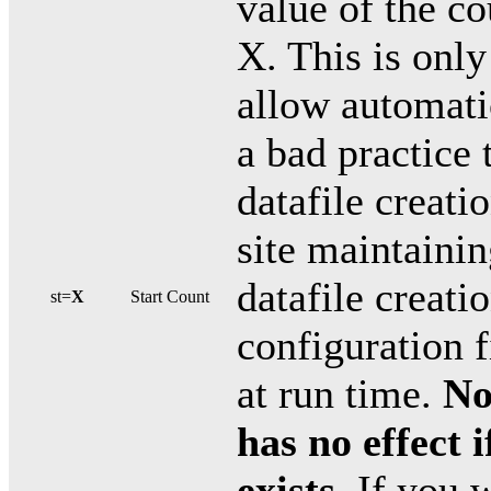
value of the c
X. This is only
allow automatic
a bad practice
datafile creati
site maintainin
datafile creati
st=
X
Start Count
configuration 
at run time.
No
has no effect i
exists
. If you 