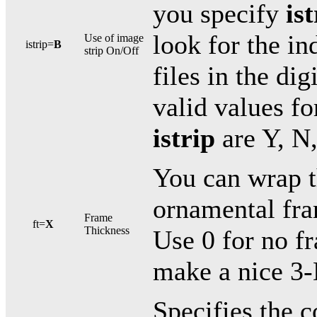
you specify
is
look for the in
Use of image
istrip=
B
strip On/Off
files in the dig
valid values f
istrip
are Y, N,
You can wrap t
ornamental fra
Frame
ft=
X
Thickness
Use 0 for no f
make a nice 3-
Specifies the c