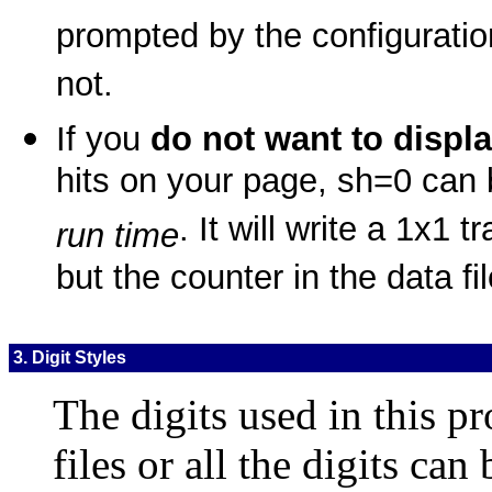
prompted by the configuratio
not.
If you
do not want to displ
hits on your page, sh=0 ca
. It will write a 1x1
run time
but the counter in the data fil
3. Digit Styles
The digits used in this p
files or all the digits can