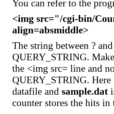
You can refer to the prog
<img src="/cgi-bin/Cou
align=absmiddle>
The string between ? and 
QUERY_STRING. Make sur
the <img src= line and no
QUERY_STRING. Here 
datafile and
sample.dat
i
counter stores the hits in t