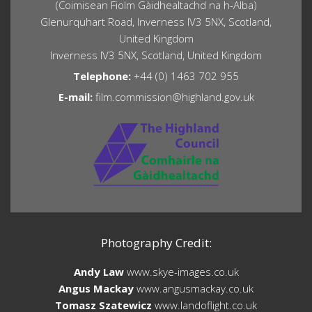
(Coimisean Fiolm Gàidhealtachd na h-Alba)
Glenurquhart Road, Inverness IV3 5NX, Scotland,
United Kingdom
Inverness IV3 5NX, Scotland, United Kingdom
Telephone:
+44 (0) 1463 702 955
E-mail:
film.commission@highland.gov.uk
Photography Credit:
Andy Law
www.skye-images.co.uk
Angus Mackay
www.angusmackay.co.uk
Tomasz Szatewicz
www.landoflight.co.uk