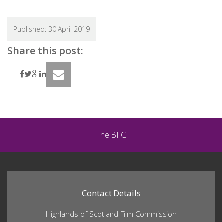
Search
Search
for:
Published:
30 April 2019
Share this post:
The BFG
Contact Details
Highlands of Scotland Film Commission