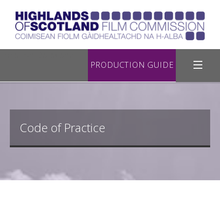
Location Database
PRODUCTION GUIDE
Filming in Highland
Register with Us
Code of Practice
Road Filming
Useful Links
Contact Us