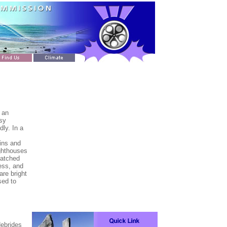
 an
asy
dly. In a
ins and
ighthouses
hatched
less, and
re bright
sed to
Hebrides