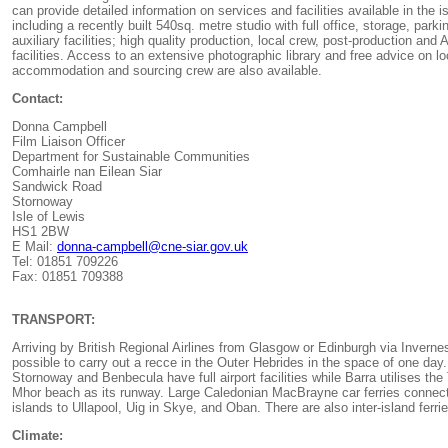
can provide detailed information on services and facilities available in the i
including a recently built 540sq. metre studio with full office, storage, parki
auxiliary facilities; high quality production, local crew, post-production and 
facilities. Access to an extensive photographic library and free advice on lo
accommodation and sourcing crew are also available.
Contact:
Donna Campbell
Film Liaison Officer
Department for Sustainable Communities
Comhairle nan Eilean Siar
Sandwick Road
Stornoway
Isle of Lewis
HS1 2BW
E Mail:
donna-campbell@cne-siar.gov.uk
Tel: 01851 709226
Fax: 01851 709388
TRANSPORT:
Arriving by British Regional Airlines from Glasgow or Edinburgh via Inverness
possible to carry out a recce in the Outer Hebrides in the space of one day.
Stornoway and Benbecula have full airport facilities while Barra utilises the
Mhor beach as its runway. Large Caledonian MacBrayne car ferries connect
islands to Ullapool, Uig in Skye, and Oban. There are also inter-island ferrie
Climate: