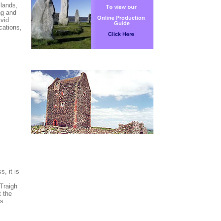
slands,
ng and
Avid
cations,
, it is
 Traigh
 the
s.