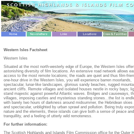
Western Isles Factsheet
Western Isles
Situated at the most north-westerly edge of Europe, the Western Isles offer
astonishing diversity of film locations. An extensive road network allows e
access to the most remote locations; the roads are quiet and thus film-frien
one-hour drive in the Western Isles, you will experience barren moorlands,
spectacular, lunar-like landscapes, glorious sandy beaches, rugged mounta
ancient cliffs. Remote villages and isolated houses nestle in rocky bays; l
stand majestic against powerful Atlantic waves. Bridges and causeways, t
villages, imposing castles and mysterious standing stones...the list is end
with barely two hours of darkness around midsummer, the Hebridean skies a
and spectacular, unblighted by urban sprawl and pollution. Being truly expo
nature and the elements, these islands can give both a sense of peace and
tranquillity, and a feeling of utterly wild remoteness.
For further information:
The Scottish Highlands and Islands Film Commission office for the Outer 